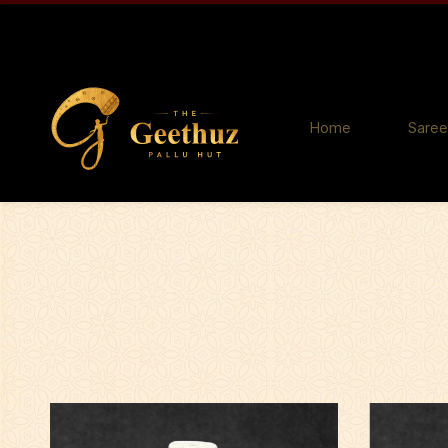
Home
Saree