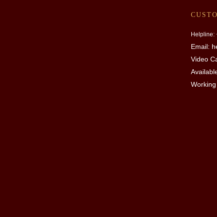
CUST
Helpline:
Email: 
Video Ca
Availabl
Working