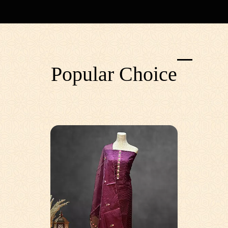
Popular Choice