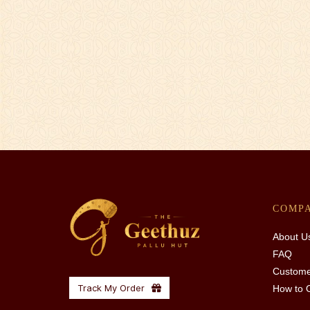
COMP
About U
FAQ
Custome
Track My Order
How to 