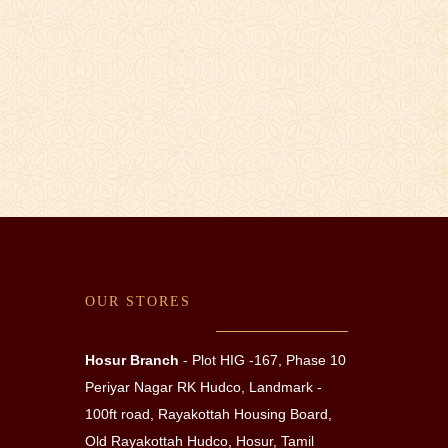
OUR STORES
Hosur Branch
- Plot HIG -167, Phase 10
Periyar Nagar RK Hudco,
Landmark -
100ft road, Rayakottah Housing Board,
Old Rayakottah Hudco, Hosur, Tamil