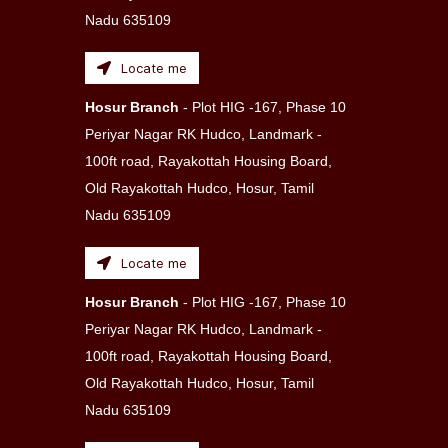
Nadu 635109
Locate me
Hosur Branch
- Plot HIG -167, Phase 10
Periyar Nagar RK Hudco,
Landmark -
100ft road, Rayakottah Housing Board,
Old Rayakottah Hudco, Hosur, Tamil
Nadu 635109
Locate me
Hosur Branch
- Plot HIG -167, Phase 10
Periyar Nagar RK Hudco,
Landmark -
100ft road, Rayakottah Housing Board,
Old Rayakottah Hudco, Hosur, Tamil
Nadu 635109