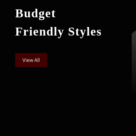
Budget
Friendly Styles
View All