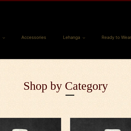
Accessories
Lehanga
Ready to Wea
Shop by Category