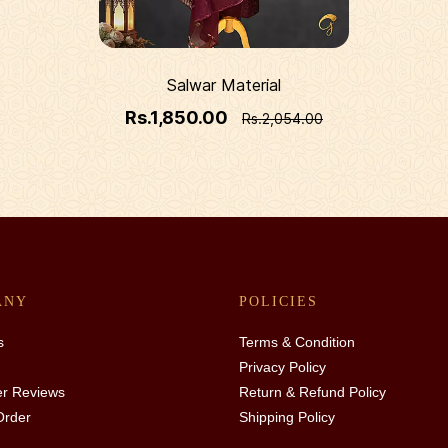
Salwar Material
Rs.1,850.00
Rs.2,054.00
ANY
POLICIES
s
Terms & Condition
Privacy Policy
r Reviews
Return & Refund Policy
Order
Shipping Policy