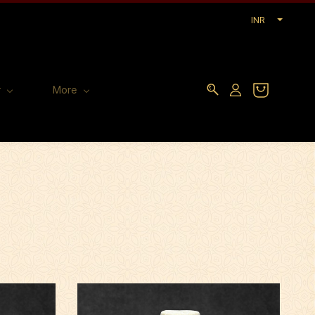
INR
r
More