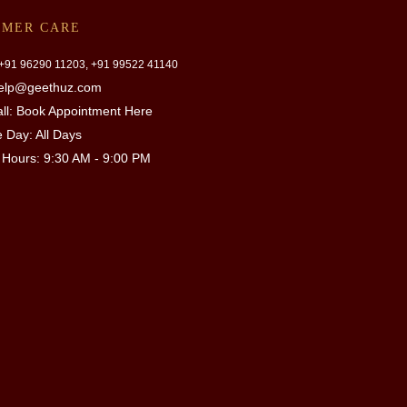
OMER CARE
 +91
96290 11203, +91 99522 41140
help@geethuz.com
ll:
Book Appointment Here
e Day: All Days
 Hours:
9:30 AM - 9:00 PM