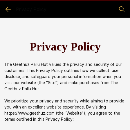
Privacy Policy
Privacy Policy
The Geethuz Pallu Hut values the privacy and security of our
customers. This Privacy Policy outlines how we collect, use,
disclose, and safeguard your personal information when you
visit our website (the "Site") and make purchases from
The
Geethuz Pallu Hut
.
We prioritize your privacy and security while aiming to provide
you with an excellent website experience. By visiting
https://www.geethuz.com (the "Website"), you agree to the
terms outlined in this Privacy Policy: