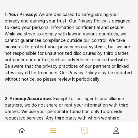
1. Your Privacy:
We are dedicated to safeguarding your
privacy and earning your trust. Our Privacy Policy is designed
to keep your personal information confidential and secure.
While we strive to comply with laws in various countries, we
cannot guarantee compliance outside our control. We take
measures to protect your privacy on our systems, but we are
not responsible for unauthorized disclosures by third parties
not under our control, such as advertisers or linked websites.
Be aware that the privacy practices of our partners or linked
sites may differ from ours. Our Privacy Policy may be updated
without notice, so please review it periodically.
2. Privacy Assurance:
Except for our agents and alliance
partners, we do not share or rent your information with third
parties. We use your personal information only to provide
requested services. Any third party with whom we share
information must maintain confidentiality and data security as
required by law.