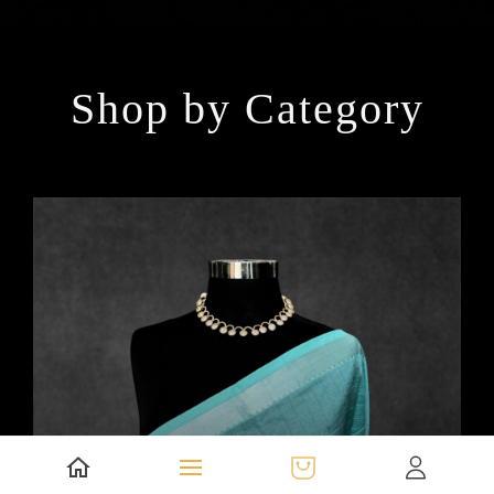
Shop by Category