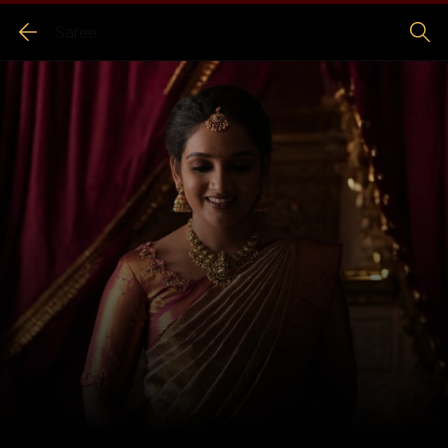
Saree