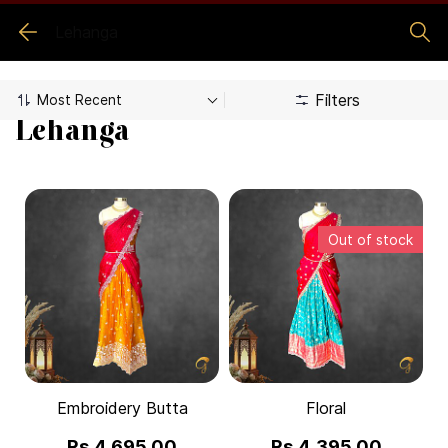
Lehanga
Filters
Lehanga
Out of stock
Embroidery Butta
Floral
Rs.4,695.00
Rs.4,395.00