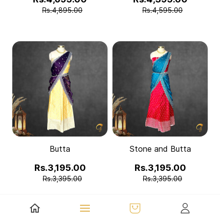
Rs.4,895.00
Rs.4,595.00
Butta
Stone and Butta
Rs.3,195.00
Rs.3,195.00
Rs.3,395.00
Rs.3,395.00