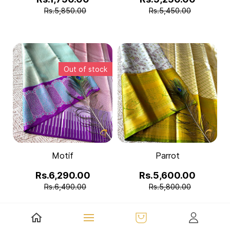
Rs.5,850.00
Rs.5,450.00
Out of stock
Motif
Parrot
Rs.6,290.00
Rs.5,600.00
Rs.6,490.00
Rs.5,800.00