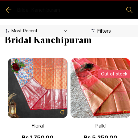
Bridal Kanchipuram
Filters
Bridal Kanchipuram
Out of stock
Floral
Palki
Rs.1,750.00
Rs.5,250.00