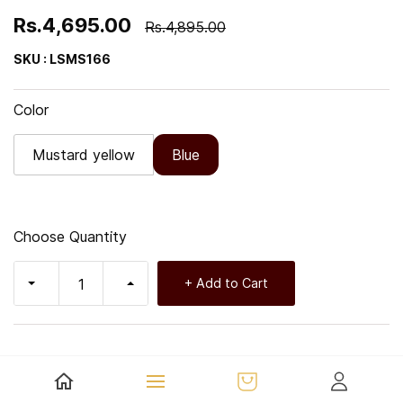
Rs.4,695.00
Rs.4,895.00
SKU : LSMS166
Color
Mustard yellow
Blue
Choose Quantity
+ Add to Cart
Key Features: - Fast Shipping: Enjoy prompt delivery