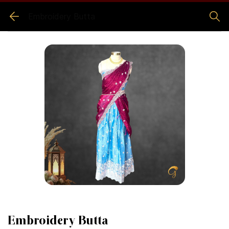
Embroidery Butta
Embroidery Butta